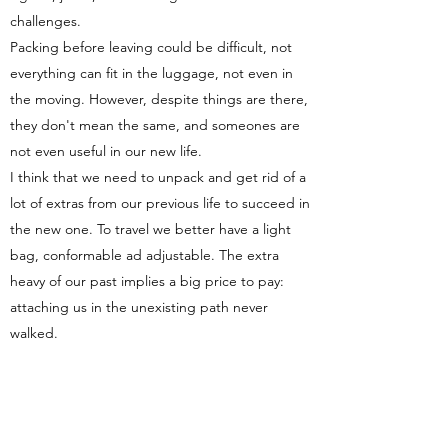
challenges.
Packing before leaving could be difficult, not
everything can fit in the luggage, not even in
the moving. However, despite things are there,
they don't mean the same, and someones are
not even useful in our new life.
I think that we need to unpack and get rid of a
lot of extras from our previous life to succeed in
the new one. To travel we better have a light
bag, conformable ad adjustable. The extra
heavy of our past implies a big price to pay:
attaching us in the unexisting path never
walked.
Recognizing the new place and planning a new
life means:
1 - Balance and evaluate the discarded path for