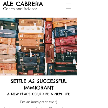
ALE CABRERA
Coach and Advisor
SETTLE AS SUCCESSFUL
IMMIGRANT
A NEW PL
ACE COULD BE A NEW LIFE
I'm an immigrant too :)