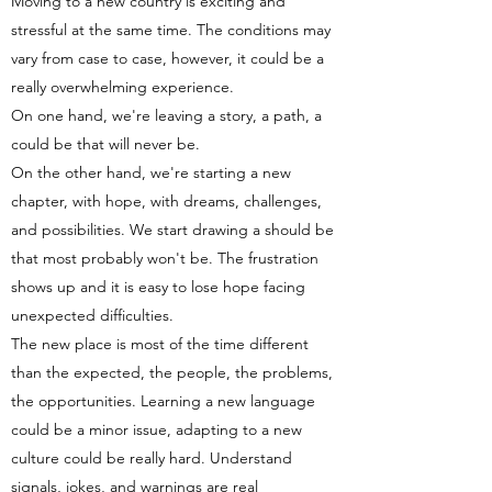
Moving to a new country is exciting and
stressful at the same time. The conditions may
vary from case to case, however, it could be a
really overwhelming experience.
On one hand, we're leaving a story, a path, a
could be that will never be.
On the other hand, we're starting a new
chapter, with hope, with dreams, challenges,
and possibilities. We start drawing a should be
that most probably won't be. The frustration
shows up and it is easy to lose hope facing
unexpected difficulties.
The new place is most of the time different
than the expected, the people, the problems,
the opportunities. Learning a new language
could be a minor issue, adapting to a new
culture could be really hard. Understand
signals, jokes, and warnings are real